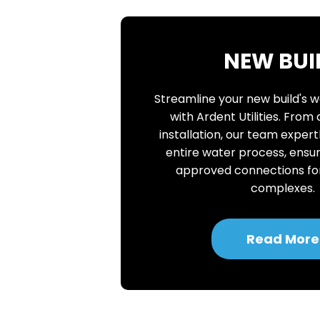
NEW BUI
Streamline your new build's 
with Ardent Utilities. From
installation, our team expe
entire water process, ensur
approved connections f
complexes.
Read More