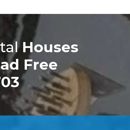
tal
Houses
ad Free
703