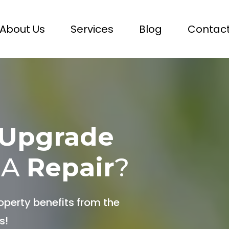
About Us
Services
Blog
Contact
Upgrade
 A
Repair
?
operty benefits from the
s!