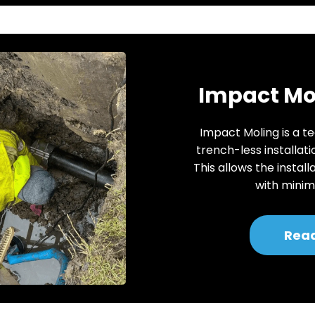
Impact Mol
Impact Moling is a te
trench-less installati
This allows the install
with minima
Rea