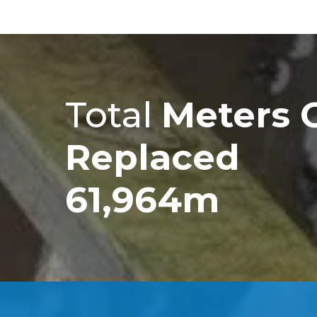
Total
Meters 
Replaced
61,964m