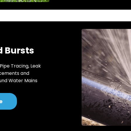
 Bursts
 Pipe Tracing, Leak
acements and
und Water Mains
e