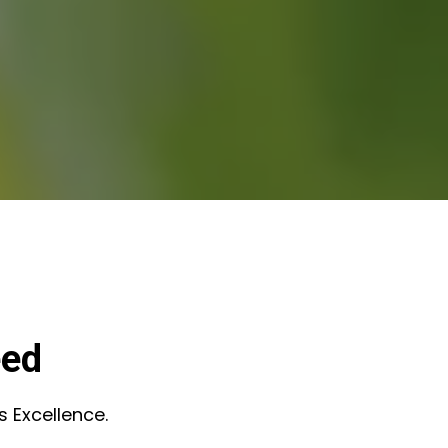
eed
s Excellence.