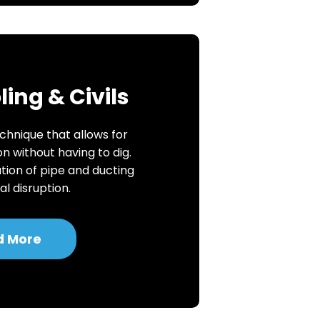
ing & Civils
chnique that allows for
on without having to dig.
ation of pipe and ducting
l disruption.
d More