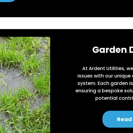
Garden 
At Ardent Utilities, 
issues with our unique
system. Each garden is
ensuring a bespoke solu
potential contr
Read