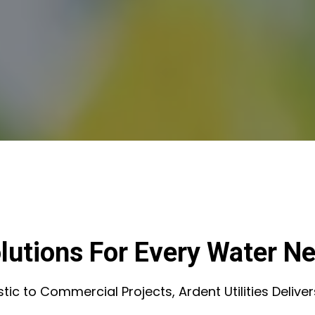
lutions For Every Water N
c to Commercial Projects, Ardent Utilities Deliver