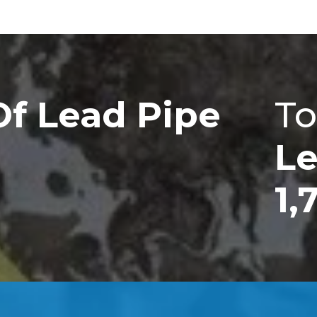
Of Lead Pipe
To
Le
1,