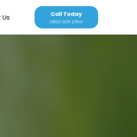
Call Today
 Us
0800 009 2964