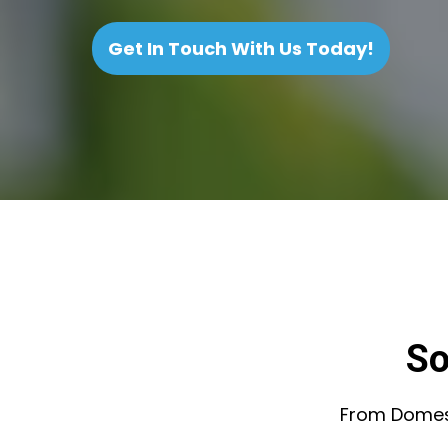
Get In Touch With Us Today!
So
From Domesti