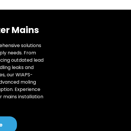
er Mains
rehensive solutions
ply needs. From
acing outdated lead
dling leaks and
es, our WIAPS-
advanced moling
uption. Experience
r mains installation
.
e