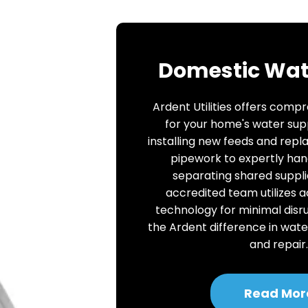
Domestic Wat
Ardent Utilities offers comp
for your home's water sup
installing new feeds and repl
pipework to expertly han
separating shared suppli
accredited team utilizes 
technology for minimal disr
the Ardent difference in wate
and repair
Read Mor