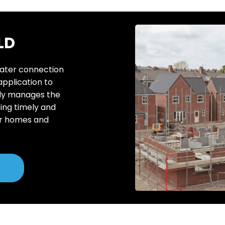
LD
water connection
 application to
rtly manages the
ing timely and
or homes and