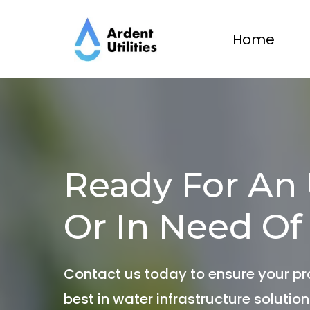
Home
Ready For An
Or In Need Of
Contact us today to ensure your pr
best in water infrastructure solution