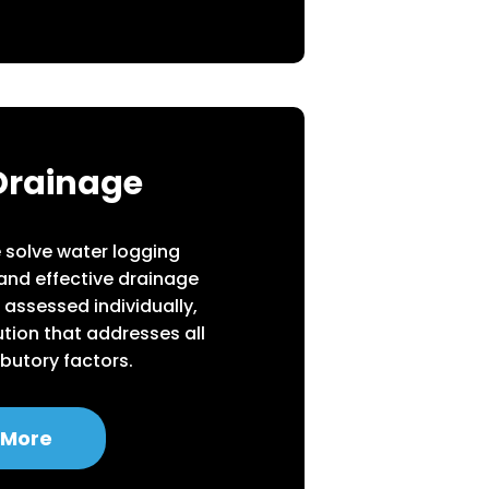
Drainage
we solve water logging
 and effective drainage
 assessed individually,
tion that addresses all
ibutory factors.
 More