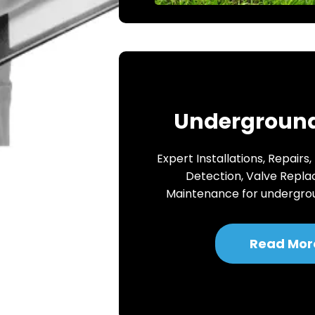
Underground
Expert Installations, Repairs,
Detection, Valve Repl
Maintenance for undergro
Read Mor