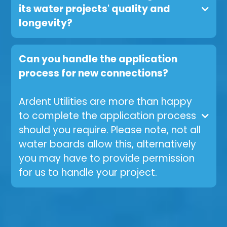
its water projects' quality and
longevity?
Can you handle the application
process for new connections?
Ardent Utilities are more than happy
to complete the application process
should you require. Please note, not all
water boards allow this, alternatively
you may have to provide permission
for us to handle your project.