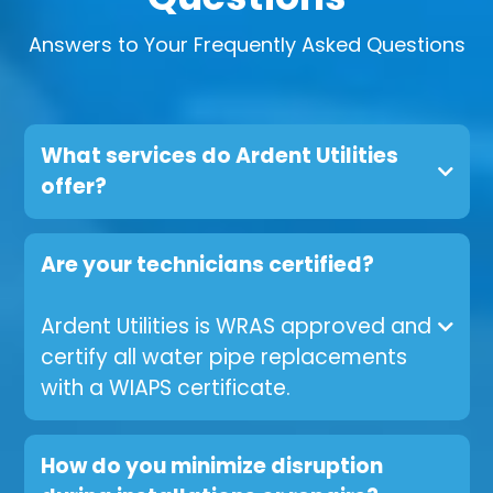
Answers to Your Frequently Asked Questions
What services do Ardent Utilities
offer?
Are your technicians certified?
Ardent Utilities is WRAS approved and
certify all water pipe replacements
with a WIAPS certificate.
How do you minimize disruption