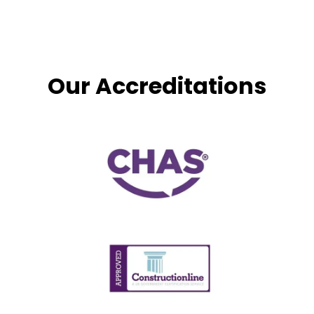
Our Accreditations