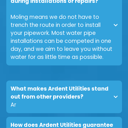
during installations or repairs?
Moling means we do not have to
trench the route in order to install
your pipework. Most water pipe
installations can be competed in one
day, and we aim to leave you without
water for as little time as possible.
What makes Ardent Utilities stand
out from other providers?
Ar
How does Ardent Utilities guarantee