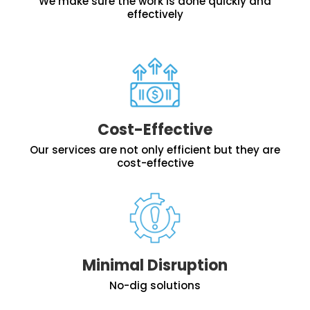
We make sure the work is done quickly and
effectively
Cost-Effective
Our services are not only efficient but they are
cost-effective
Minimal Disruption
No-dig solutions