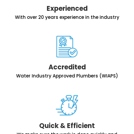
Experienced
With over 20 years experience in the industry
Accredited
Water Industry Approved Plumbers (WIAPS)
Quick & Efficient