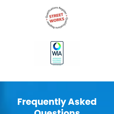
Frequently Asked
Questions