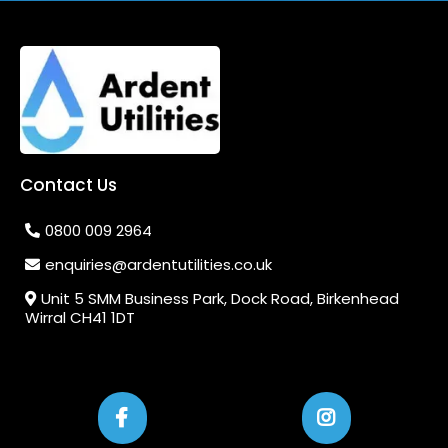
Contact Us
0800 009 2964
enquiries@ardentutilities.co.uk
Unit 5 SMM Business Park, Dock Road, Birkenhead
Wirral CH41 1DT