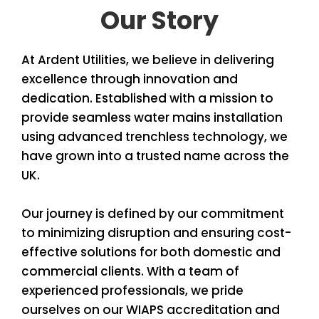
Our Story
At Ardent Utilities, we believe in delivering
excellence through innovation and
dedication. Established with a mission to
provide seamless water mains installation
using advanced trenchless technology, we
have grown into a trusted name across the
UK.
Our journey is defined by our commitment
to minimizing disruption and ensuring cost-
effective solutions for both domestic and
commercial clients. With a team of
experienced professionals, we pride
ourselves on our WIAPS accreditation and