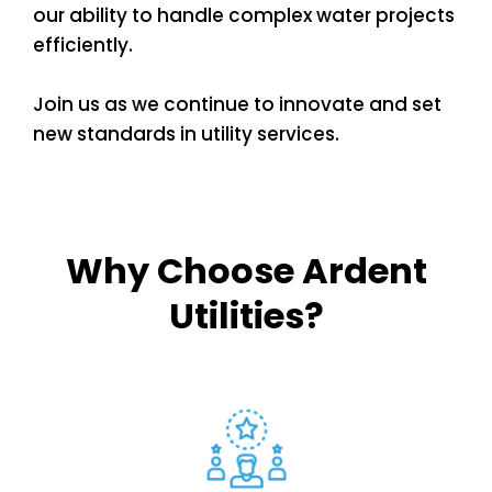
our ability to handle complex water projects
efficiently.
Join us as we continue to innovate and set
new standards in utility services.
Why Choose Ardent
Utilities?