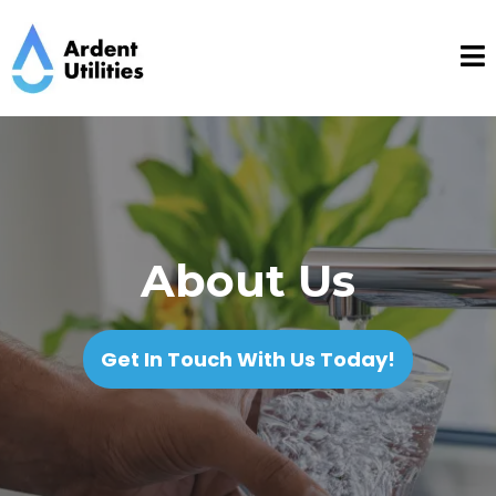
About Us
Get In Touch With Us Today!