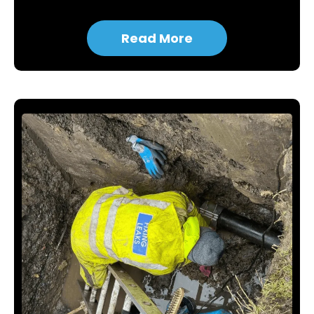
Read More