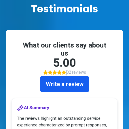
Testimonials