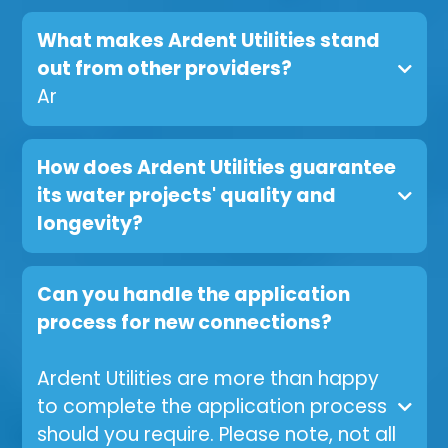
What makes Ardent Utilities stand
out from other providers?
Ar
How does Ardent Utilities guarantee
its water projects' quality and
longevity?
Can you handle the application
process for new connections?
Ardent Utilities are more than happy
to complete the application process
should you require. Please note, not all