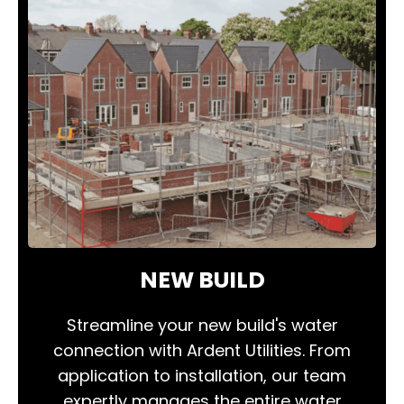
NEW BUILD
Streamline your new build's water
connection with Ardent Utilities. From
application to installation, our team
expertly manages the entire water