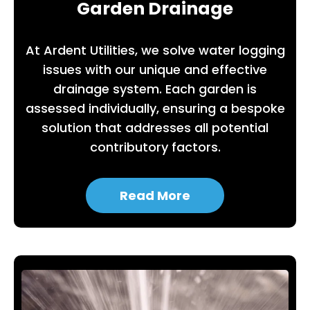
Garden Drainage
At Ardent Utilities, we solve water logging
issues with our unique and effective
drainage system. Each garden is
assessed individually, ensuring a bespoke
solution that addresses all potential
contributory factors.
Read More