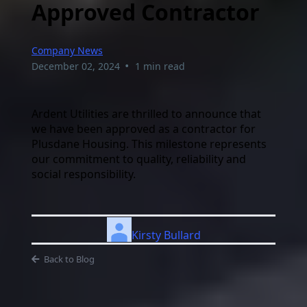
Approved Contractor
Company News
•
December 02, 2024
1 min read
Ardent Utilities are thrilled to announce that
we have been approved as a contractor for
Plusdane Housing. This milestone represents
our commitment to quality, reliability and
social responsibility.
Kirsty Bullard
Back to Blog