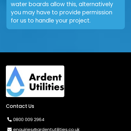
water boards allow this, alternatively
you may have to provide permission
for us to handle your project.
Contact Us
0800 009 2964
enquiries@ardentutilities.co.uk