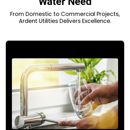
Water Need
From Domestic to Commercial Projects,
Ardent Utilities Delivers Excellence.