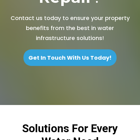
Contact us today to ensure your property
benefits from the best in water
infrastructure solutions!
Get In Touch With Us Today!
Solutions For Every