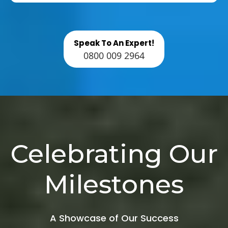
Speak To An Expert!
0800 009 2964
Celebrating Our
Milestones
A Showcase of Our Success