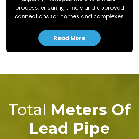
process, ensuring timely and approved
connections for homes and complexes.
Read More
Total
Meters Of
Lead Pipe