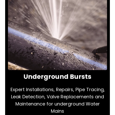
Underground Bursts
Expert Installations, Repairs, Pipe Tracing,
Leak Detection, Valve Replacements and
Maintenance for underground Water
Mains