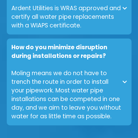
Ardent Utilities is WRAS approved and
certify all water pipe replacements
with a WIAPS certificate.
How do you minimize disruption
during installations or repairs?
Moling means we do not have to
trench the route in order to install
your pipework. Most water pipe
installations can be competed in one
day, and we aim to leave you without
water for as little time as possible.