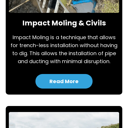
Impact Moling & Civils
Impact Moling is a technique that allows
for trench-less installation without having
to dig. This allows the installation of pipe
and ducting with minimal disruption.
Read More