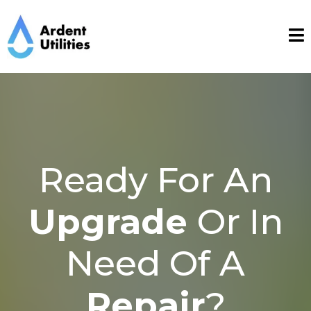
Ready For An
Upgrade
Or In
Need Of A
Repair
?