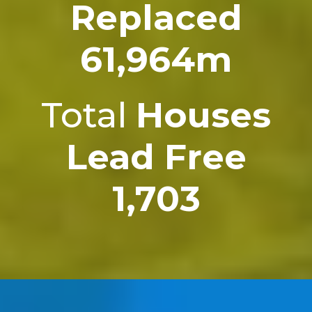
Replaced
61,964m
Total
Houses
Lead Free
1,703