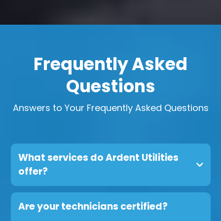
Frequently Asked
Questions
Answers to Your Frequently Asked Questions
What services do Ardent Utilities
offer?
Are your technicians certified?