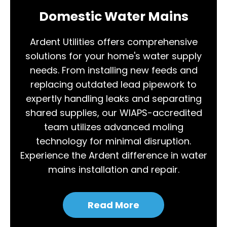
Domestic Water Mains
Ardent Utilities offers comprehensive
solutions for your home's water supply
needs. From installing new feeds and
replacing outdated lead pipework to
expertly handling leaks and separating
shared supplies, our WIAPS-accredited
team utilizes advanced moling
technology for minimal disruption.
Experience the Ardent difference in water
mains installation and repair.
Read More