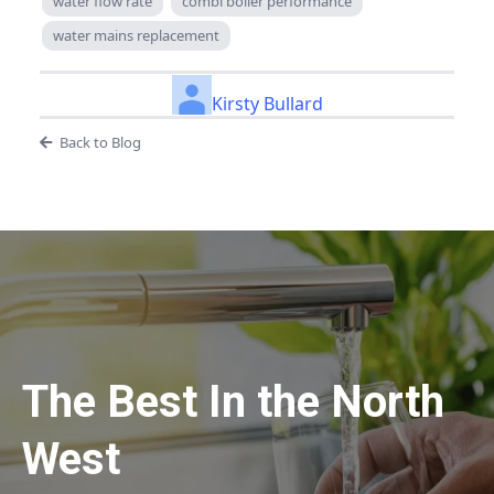
water flow rate
combi boiler performance
water mains replacement
Kirsty Bullard
Back to Blog
The Best In the North
West