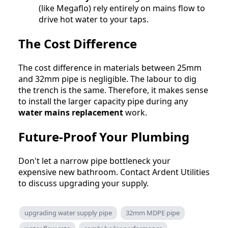
(like Megaflo) rely entirely on mains flow to
drive hot water to your taps.
The Cost Difference
The cost difference in materials between 25mm
and 32mm pipe is negligible. The labour to dig
the trench is the same. Therefore, it makes sense
to install the larger capacity pipe during any
water mains replacement
work.
Future-Proof Your Plumbing
Don't let a narrow pipe bottleneck your
expensive new bathroom. Contact Ardent Utilities
to discuss upgrading your supply.
upgrading water supply pipe
32mm MDPE pipe