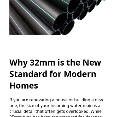
Why 32mm is the New
Standard for Modern
Homes
If you are renovating a house or building a new
one, the size of your incoming water main is a
crucial detail that often gets overlooked. While
25mm pipe has been the standard for decades,