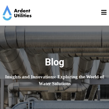
Blog
Insights and Innovations: Exploring the World of
Water Solutions