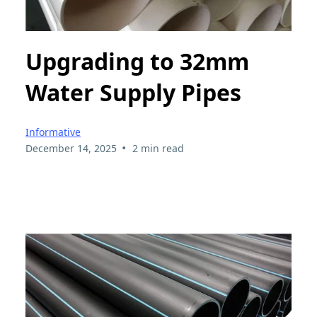
Upgrading to 32mm
Water Supply Pipes
Informative
•
December 14, 2025
2 min read