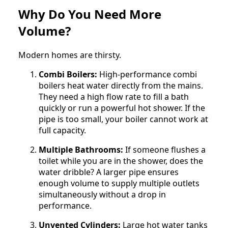
Why Do You Need More
Volume?
Modern homes are thirsty.
Combi Boilers:
High-performance combi
boilers heat water directly from the mains.
They need a high flow rate to fill a bath
quickly or run a powerful hot shower. If the
pipe is too small, your boiler cannot work at
full capacity.
Multiple Bathrooms:
If someone flushes a
toilet while you are in the shower, does the
water dribble? A larger pipe ensures
enough volume to supply multiple outlets
simultaneously without a drop in
performance.
Unvented Cylinders:
Large hot water tanks