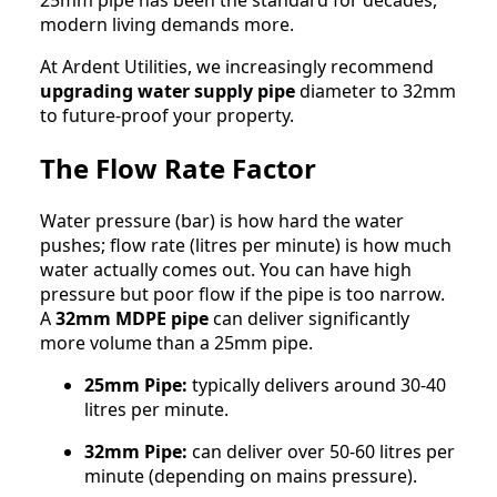
modern living demands more.
At Ardent Utilities, we increasingly recommend
upgrading water supply pipe
diameter to 32mm
to future-proof your property.
The Flow Rate Factor
Water pressure (bar) is how hard the water
pushes; flow rate (litres per minute) is how much
water actually comes out. You can have high
pressure but poor flow if the pipe is too narrow.
A
32mm MDPE pipe
can deliver significantly
more volume than a 25mm pipe.
25mm Pipe:
typically delivers around 30-40
litres per minute.
32mm Pipe:
can deliver over 50-60 litres per
minute (depending on mains pressure).