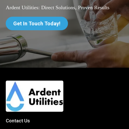
Ardent Utilities: Direct Solutions, Proven Results
Get In Touch Today!
Contact Us