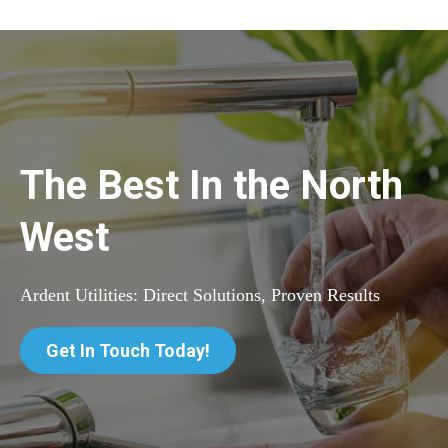
The Best In the North
West
Ardent Utilities: Direct Solutions, Proven Results
Get In Touch Today!