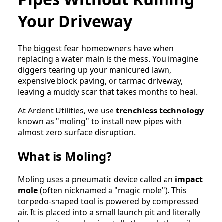
Your Driveway
The biggest fear homeowners have when
replacing a water main is the mess. You imagine
diggers tearing up your manicured lawn,
expensive block paving, or tarmac driveway,
leaving a muddy scar that takes months to heal.
At Ardent Utilities, we use
trenchless technology
known as "moling" to install new pipes with
almost zero surface disruption.
What is Moling?
Moling uses a pneumatic device called an
impact
mole
(often nicknamed a "magic mole"). This
torpedo-shaped tool is powered by compressed
air. It is placed into a small launch pit and literally