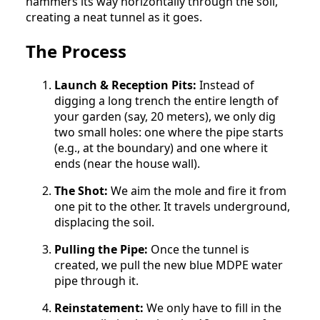
hammers its way horizontally through the soil,
creating a neat tunnel as it goes.
The Process
Launch & Reception Pits:
Instead of
digging a long trench the entire length of
your garden (say, 20 meters), we only dig
two small holes: one where the pipe starts
(e.g., at the boundary) and one where it
ends (near the house wall).
The Shot:
We aim the mole and fire it from
one pit to the other. It travels underground,
displacing the soil.
Pulling the Pipe:
Once the tunnel is
created, we pull the new blue MDPE water
pipe through it.
Reinstatement:
We only have to fill in the