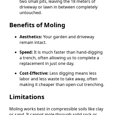
two small pits, leaving the 18 meters of
driveway or lawn in between completely
untouched.
Benefits of Moling
Aesthetics:
Your garden and driveway
remain intact.
Speed:
It is much faster than hand-digging
a trench, often allowing us to complete a
replacement in just one day.
Cost-Effective:
Less digging means less
labor and less waste to take away, often
making it cheaper than open-cut trenching.
Limitations
Moling works best in compressible soils like clay
or sand. It cannot mole through solid rock or