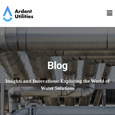
Blog
Insights and Innovations: Exploring the World of
Water Solutions