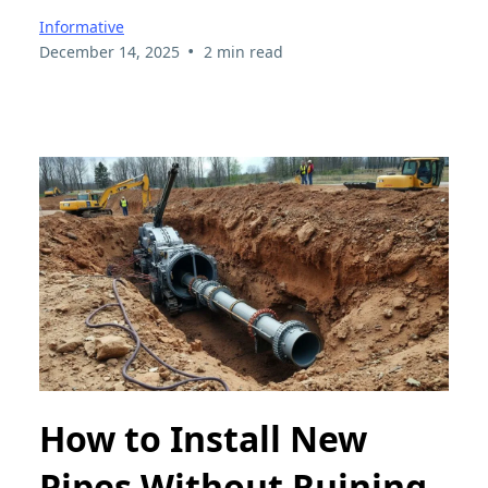
Informative
•
December 14, 2025
2 min read
How to Install New
Pipes Without Ruining