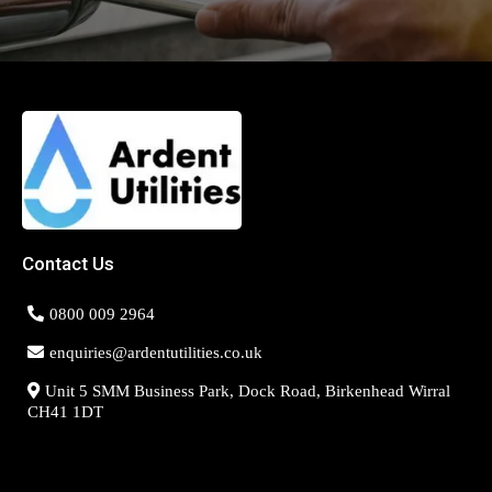
Contact Us
0800 009 2964
enquiries@ardentutilities.co.uk
Unit 5 SMM Business Park, Dock Road, Birkenhead Wirral
CH41 1DT