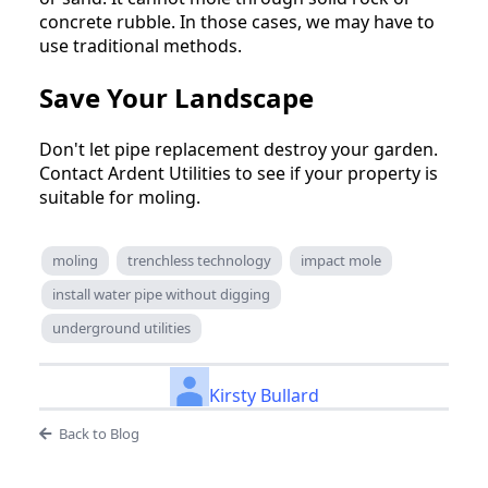
concrete rubble. In those cases, we may have to
use traditional methods.
Save Your Landscape
Don't let pipe replacement destroy your garden.
Contact Ardent Utilities to see if your property is
suitable for moling.
moling
trenchless technology
impact mole
install water pipe without digging
underground utilities
Kirsty Bullard
Back to Blog