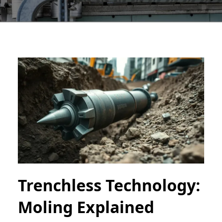
Trenchless Technology:
Moling Explained